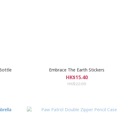
Bottle
Embrace The Earth Stickers
HK$15.40
HK$22.00