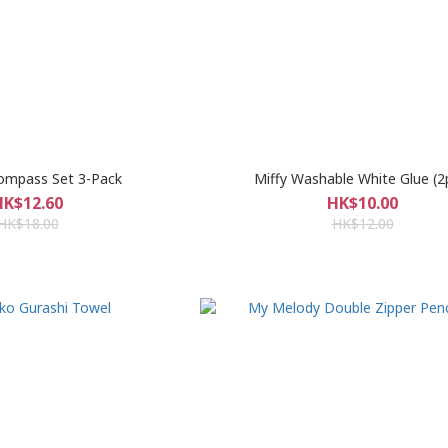
ompass Set 3-Pack
Miffy Washable White Glue (2
HK$12.60
HK$10.00
HK$18.00
HK$12.00