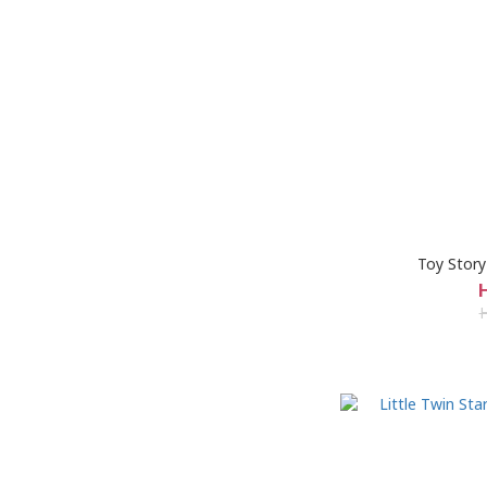
Toy Story