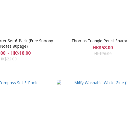
hter Set 6-Pack (Free Snoopy
Thomas Triangle Pencil Sharp
 Notes 80page)
HK$58.00
00 ~ HK$18.00
HK$76.00
HK$22.00