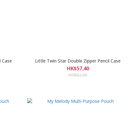
l Case
Little Twin Star Double Zipper Pencil Case
HK$57.40
HK$82.00