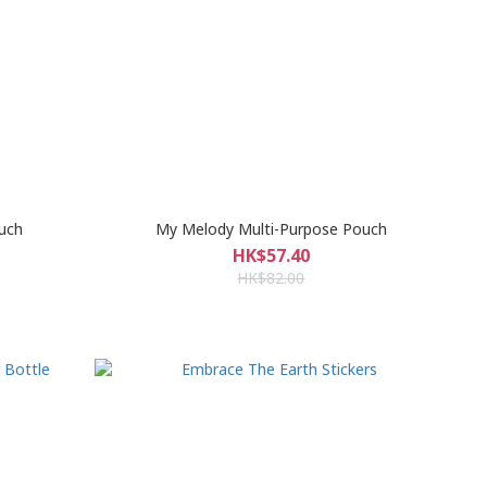
uch
My Melody Multi-Purpose Pouch
HK$57.40
HK$82.00