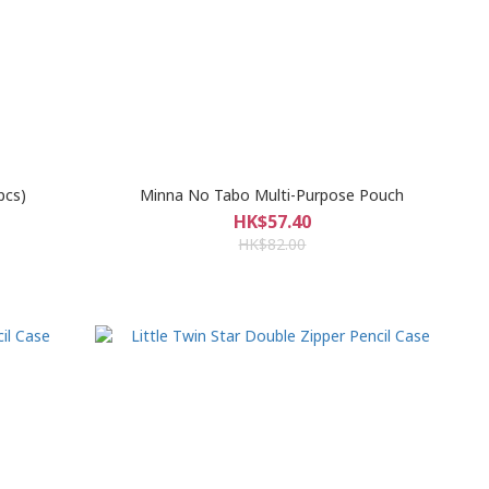
pcs)
Minna No Tabo Multi-Purpose Pouch
HK$57.40
HK$82.00