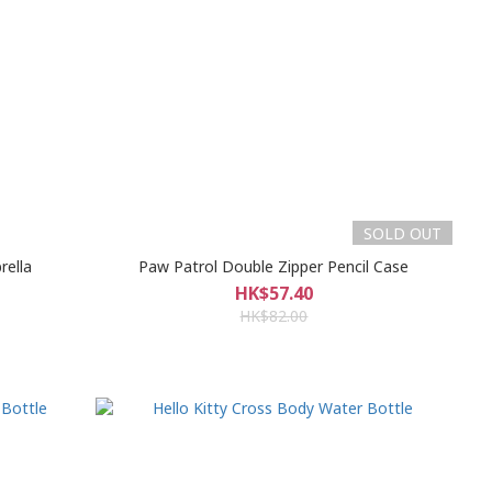
SOLD OUT
rella
Paw Patrol Double Zipper Pencil Case
HK$57.40
HK$82.00