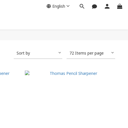
English
Sort by
72 Items per page