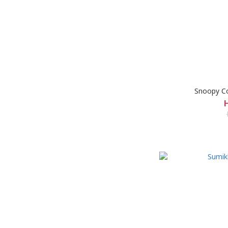
Snoopy C