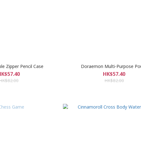
e Zipper Pencil Case
Doraemon Multi-Purpose Po
HK$57.40
HK$57.40
HK$82.00
HK$82.00