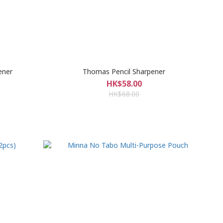
ener
Thomas Pencil Sharpener
HK$58.00
HK$68.00