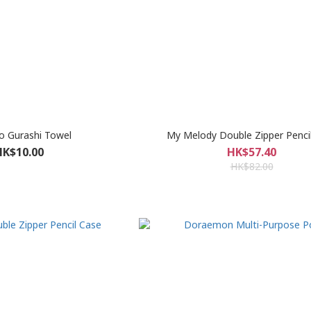
o Gurashi Towel
My Melody Double Zipper Penci
HK$10.00
HK$57.40
HK$82.00