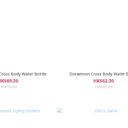
r Cross Body Water Bottle
Doraemon Cross Body Water B
HK$69.30
HK$62.30
HK$99.00
HK$89.00