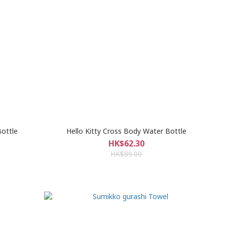
ottle
Hello Kitty Cross Body Water Bottle
HK$62.30
HK$89.00