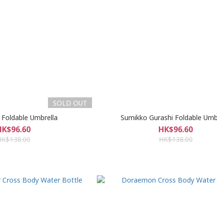
SOLD OUT
 Foldable Umbrella
Sumikko Gurashi Foldable Umb
HK$96.60
HK$96.60
HK$138.00
HK$138.00