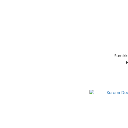
Sumikk