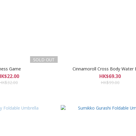
SOLD OUT
hess Game
Cinnamoroll Cross Body Water 
HK$22.00
HK$69.30
HK$32.00
HK$99.00