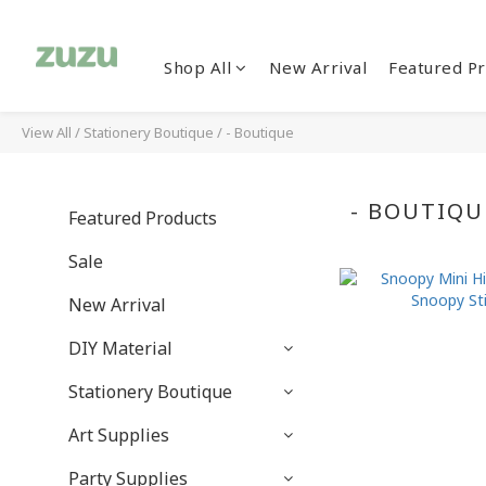
Shop All
New Arrival
Featured Pr
View All
/
Stationery Boutique
/
- Boutique
- BOUTIQU
Featured Products
Sale
New Arrival
DIY Material
Stationery Boutique
Art Supplies
Party Supplies