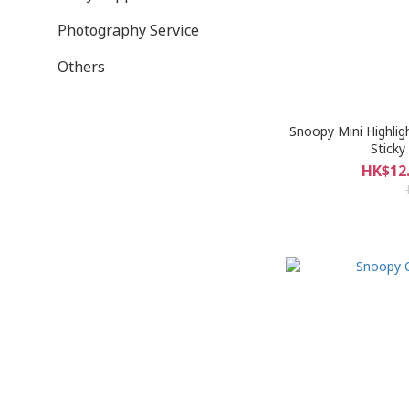
Photography Service
Others
Snoopy Mini Highlig
Sticky
HK$12.