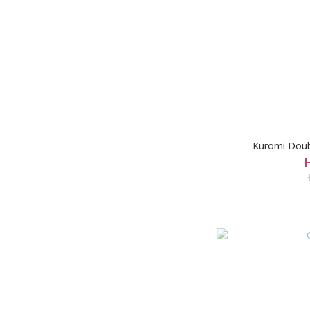
Kuromi Doubl