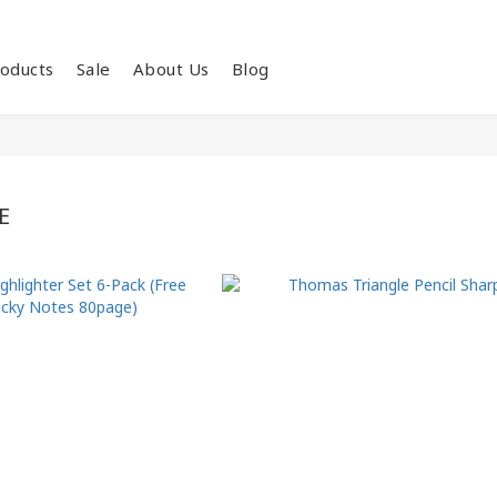
oducts
Sale
About Us
Blog
E