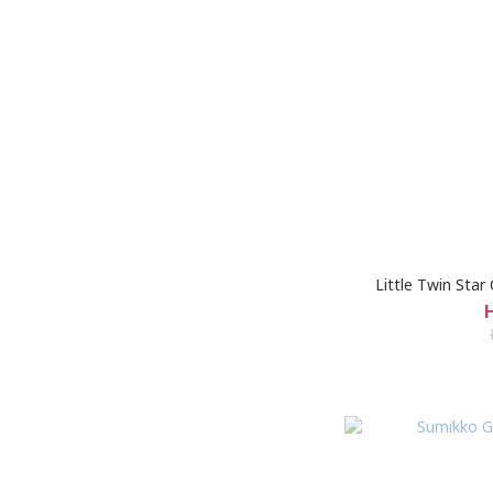
Little Twin Sta