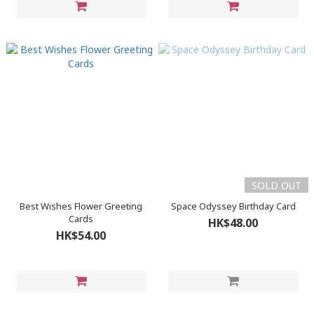
SOLD OUT
Best Wishes Flower Greeting
Space Odyssey Birthday Card
Cards
HK$48.00
HK$54.00