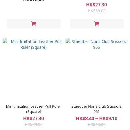
HK$27.30
HK$39.00
Mini Imitation Leather Pull Ruler
Staedtler Noris Club Scissors
(Square)
965
HK$27.30
HK$8.40 ~ HK$9.10
HK$39.00
HK$13.00