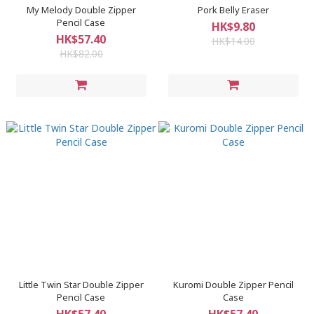
My Melody Double Zipper
Pork Belly Eraser
Pencil Case
HK$9.80
HK$57.40
HK$14.00
HK$82.00
Little Twin Star Double Zipper
Kuromi Double Zipper Pencil
Pencil Case
Case