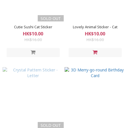
SOLD OUT
Cutie Sushi Cat Sticker
Lovely Animal Sticker - Cat
HK$10.00
HK$10.00
HK$16.00
HK$16.00
SOLD OUT