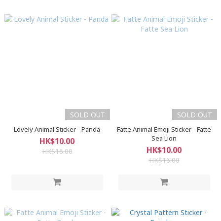
SOLD OUT
SOLD OUT
Lovely Animal Sticker - Panda
Fatte Animal Emoji Sticker - Fatte
Sea Lion
HK$10.00
HK$10.00
HK$16.00
HK$16.00