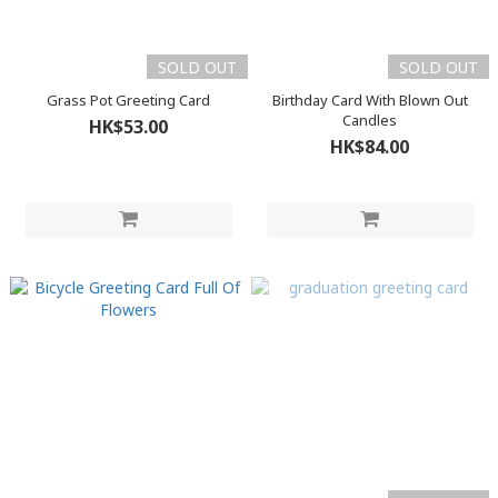
SOLD OUT
SOLD OUT
Grass Pot Greeting Card
Birthday Card With Blown Out
Candles
HK$53.00
HK$84.00