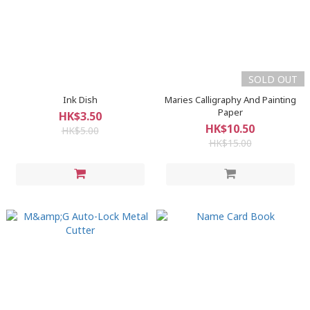
SOLD OUT
Ink Dish
Maries Calligraphy And Painting
Paper
HK$3.50
HK$10.50
HK$5.00
HK$15.00