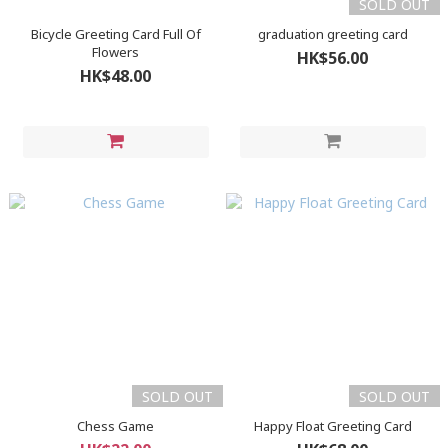
SOLD OUT
Bicycle Greeting Card Full Of
graduation greeting card
Flowers
HK$56.00
HK$48.00
SOLD OUT
SOLD OUT
Chess Game
Happy Float Greeting Card