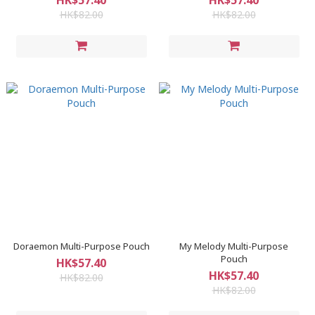
HK$57.40
HK$57.40
HK$82.00
HK$82.00
Doraemon Multi-Purpose Pouch
My Melody Multi-Purpose
Pouch
HK$57.40
HK$57.40
HK$82.00
HK$82.00