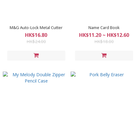
M&G Auto-Lock Metal Cutter
Name Card Book
HK$16.80
HK$11.20 ~ HK$12.60
HK$24.00
HK$18.00