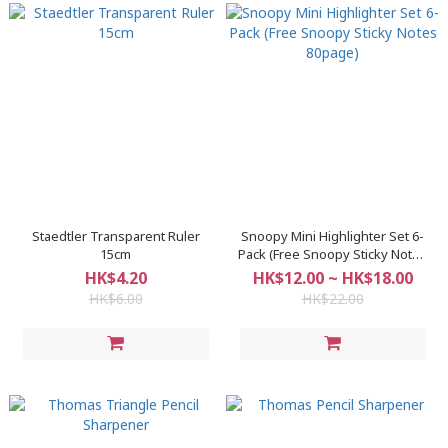
Staedtler Transparent Ruler
Snoopy Mini Highlighter Set 6-
15cm
Pack (Free Snoopy Sticky Notes
80page)
HK$4.20
HK$12.00 ~ HK$18.00
HK$6.00
HK$22.00