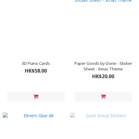
3D Piano Cards
Paper Goods by Dorie - Sticker
Sheet - Xmas Theme
HK$58.00
HK$20.00