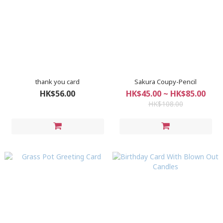
thank you card
Sakura Coupy-Pencil
HK$56.00
HK$45.00 ~ HK$85.00
HK$108.00