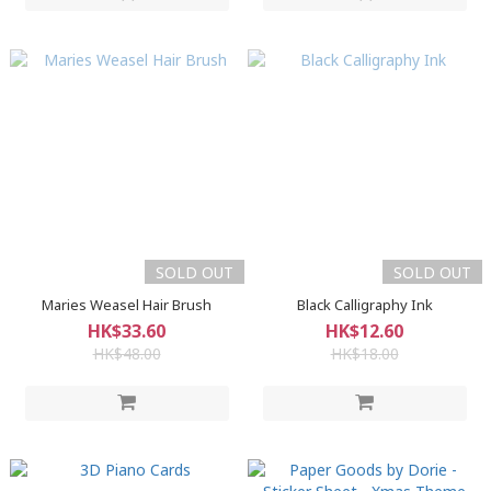
SOLD OUT
SOLD OUT
Maries Weasel Hair Brush
Black Calligraphy Ink
HK$33.60
HK$12.60
HK$48.00
HK$18.00