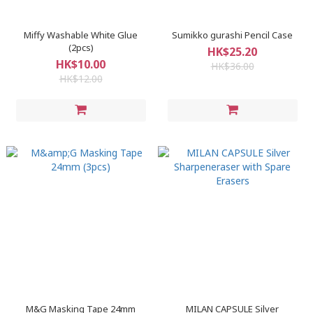
Miffy Washable White Glue
Sumikko gurashi Pencil Case
(2pcs)
HK$25.20
HK$10.00
HK$36.00
HK$12.00
M&G Masking Tape 24mm
MILAN CAPSULE Silver