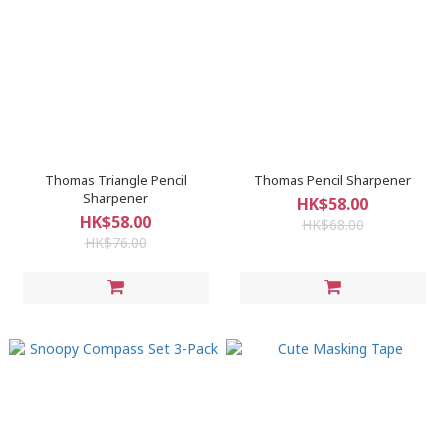
Thomas Triangle Pencil
Thomas Pencil Sharpener
Sharpener
HK$58.00
HK$58.00
HK$68.00
HK$76.00