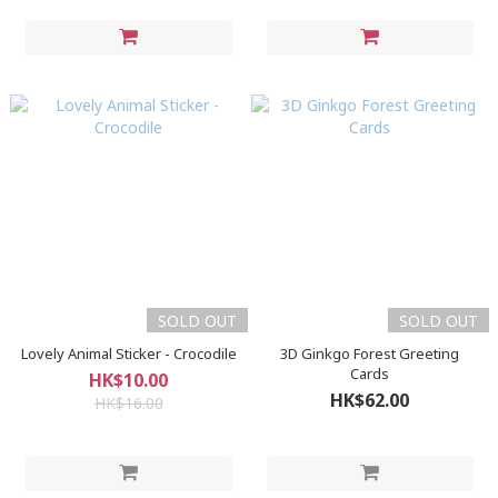
SOLD OUT
SOLD OUT
Lovely Animal Sticker - Crocodile
3D Ginkgo Forest Greeting
Cards
HK$10.00
HK$62.00
HK$16.00