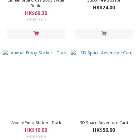
Cinnamoroll Cross Body Water
Stick-Free Scissor
Bottle
HK$24.00
HK$69.30
HK$99.00
Animal Emoji Sticker - Duck
3D Space Adventure Card
HK$10.00
HK$56.00
HK$16.00