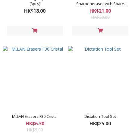
(3pcs)
Sharpeneraser with Spare
Erasers
HK$18.00
HK$21.00
HK$30.00
MILAN Erasers F30 Cristal
Dictation Tool Set
HK$6.30
HK$25.00
HK$9.00