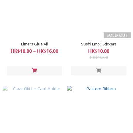
SOLD OUT
Elmers Glue All
Sushi Emoji Stickers
HK$10.00 ~ HK$16.00
HK$10.00
HK$16.00