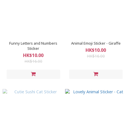
Funny Letters and Numbers
Animal Emoji Sticker - Giraffe
Sticker
HK$10.00
HK$10.00
HK$16.00
HK$16.00