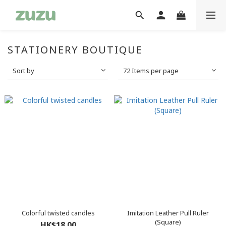
STATIONERY BOUTIQUE
Sort by
72 Items per page
Colorful twisted candles
Imitation Leather Pull Ruler
(Square)
HK$18.00