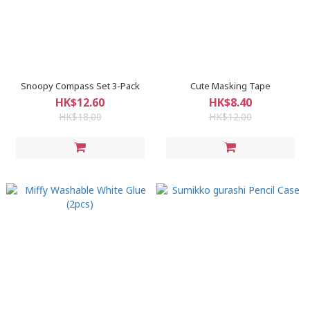
Snoopy Compass Set 3-Pack
Cute Masking Tape
HK$12.60
HK$8.40
HK$18.00
HK$12.00