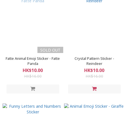
SOLD OUT
Fatte Animal Emoji Sticker - Fatte
Crystal Pattern Sticker -
Panda
Reindeer
HK$10.00
HK$10.00
HK$16.00
HK$16.00