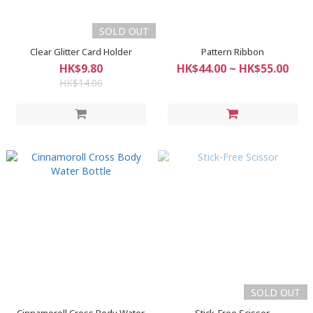
SOLD OUT
Clear Glitter Card Holder
Pattern Ribbon
HK$9.80
HK$44.00 ~ HK$55.00
HK$14.00
SOLD OUT