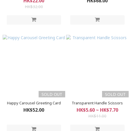
HK$22.00
HK$68.00
HK$32.00
SOLD OUT
SOLD OUT
Happy Carousel Greeting Card
Transparent Handle Scissors
HK$52.00
HK$5.60 ~ HK$7.70
HK$11.00