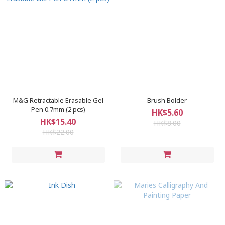
M&G Retractable Erasable Gel
Brush Bolder
Pen 0.7mm (2 pcs)
HK$5.60
HK$15.40
HK$8.00
HK$22.00