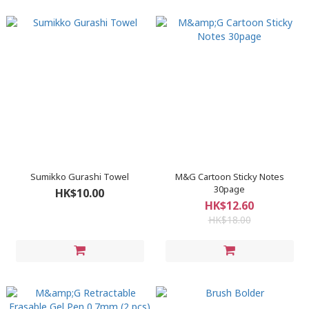
Sumikko Gurashi Towel
M&G Cartoon Sticky Notes
30page
HK$10.00
HK$12.60
HK$18.00