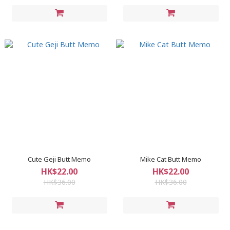
Cute Geji Butt Memo
Mike Cat Butt Memo
HK$22.00
HK$22.00
HK$36.00
HK$36.00