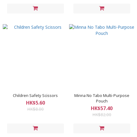
Children Safety Scissors
Minna No Tabo Multi-Purpose
Pouch
HK$5.60
HK$57.40
HK$8.00
HK$82.00