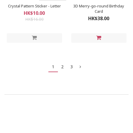
Crystal Pattern Sticker - Letter
3D Merry-go-round Birthday
Card
HK$10.00
HK$38.00
HK$16.00
1
2
3