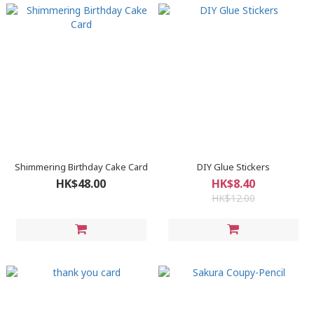
Shimmering Birthday Cake Card
DIY Glue Stickers
HK$48.00
HK$8.40
HK$12.00