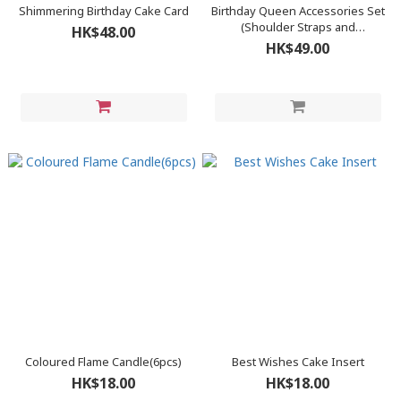
Shimmering Birthday Cake Card
Birthday Queen Accessories Set
(Shoulder Straps and
HK$48.00
Headbands)
HK$49.00
Coloured Flame Candle(6pcs)
Best Wishes Cake Insert
HK$18.00
HK$18.00