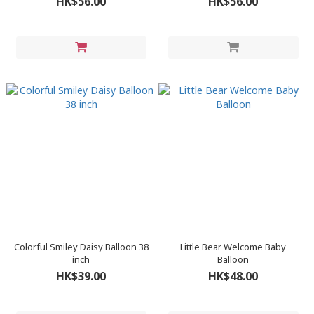
HK$56.00
HK$56.00
Colorful Smiley Daisy Balloon 38
Little Bear Welcome Baby
inch
Balloon
HK$39.00
HK$48.00