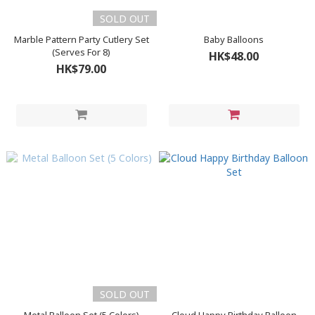
SOLD OUT
Marble Pattern Party Cutlery Set
Baby Balloons
(Serves For 8)
HK$48.00
HK$79.00
SOLD OUT