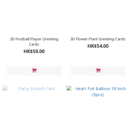
3D Football Player Greeting
3D Flower Plant Greeting Cards
Cards
HK$54.00
HK$50.00