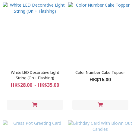
White LED Decorative Light
Color Number Cake Topper
String (On + Flashing)
HK$16.00
HK$28.00 ~ HK$35.00