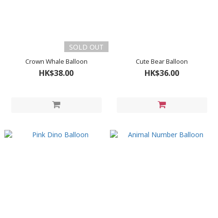
SOLD OUT
Crown Whale Balloon
Cute Bear Balloon
HK$38.00
HK$36.00