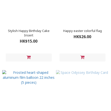
Stylish Happy Birthday Cake
Happy easter colorful flag
Insert
HK$26.00
HK$15.00