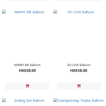
MARRY ME Balloon
3D LOVE Balloon
HK$58.00
HK$58.00