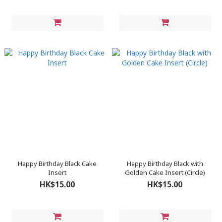
Happy Birthday Black Cake
Happy Birthday Black with
Insert
Golden Cake Insert (Circle)
HK$15.00
HK$15.00