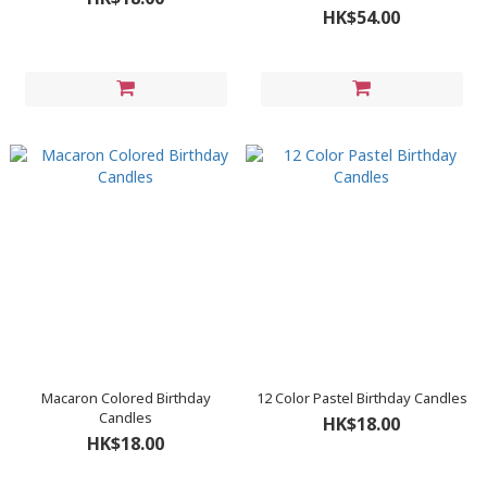
HK$54.00
Macaron Colored Birthday
12 Color Pastel Birthday Candles
Candles
HK$18.00
HK$18.00