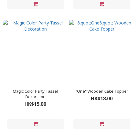
Magic Color Party Tassel
"One" Wooden Cake Topper
Decoration
HK$18.00
HK$15.00