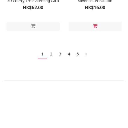
3D Cherry Tree Greeting Card
Silver Letter Balloon
HK$62.00
HK$16.00
1
2
3
4
5