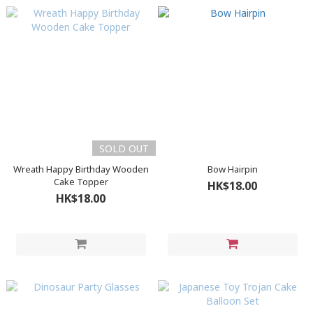
SOLD OUT
Wreath Happy Birthday Wooden
Bow Hairpin
Cake Topper
HK$18.00
HK$18.00