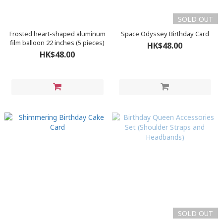
SOLD OUT
Frosted heart-shaped aluminum
Space Odyssey Birthday Card
film balloon 22 inches (5 pieces)
HK$48.00
HK$48.00
SOLD OUT