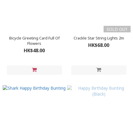
SOLD OUT
Bicycle Greeting Card Full Of
Crackle Star String Lights 2m
Flowers
HK$68.00
HK$48.00