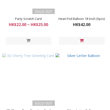
SOLD OUT
Party Scratch Card
Heart Foil Balloon 18 Inch (5pcs)
HK$22.00 ~ HK$25.00
HK$42.00
SOLD OUT