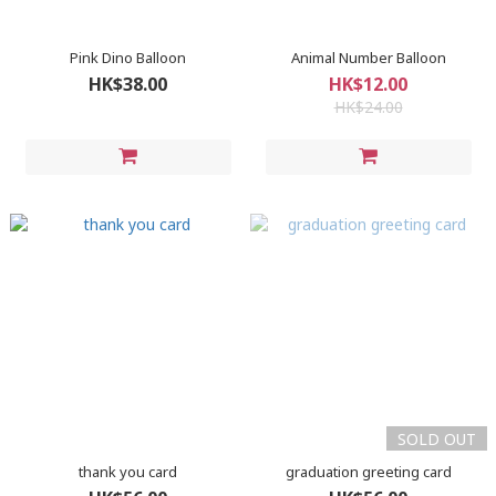
Pink Dino Balloon
Animal Number Balloon
HK$38.00
HK$12.00
HK$24.00
SOLD OUT
thank you card
graduation greeting card