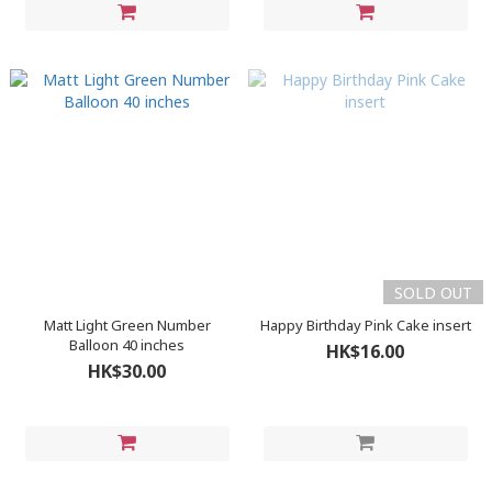
SOLD OUT
Matt Light Green Number
Happy Birthday Pink Cake insert
Balloon 40 inches
HK$16.00
HK$30.00