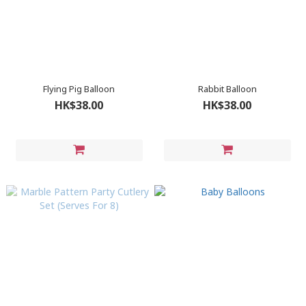
Flying Pig Balloon
Rabbit Balloon
HK$38.00
HK$38.00