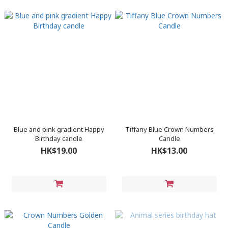
Blue and pink gradient Happy
Tiffany Blue Crown Numbers
Birthday candle
Candle
HK$19.00
HK$13.00