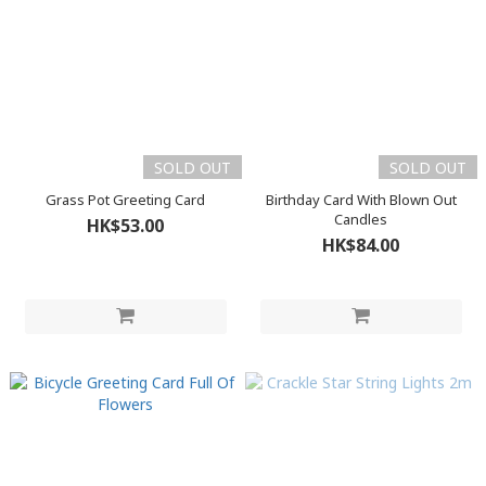
SOLD OUT
SOLD OUT
Grass Pot Greeting Card
Birthday Card With Blown Out
Candles
HK$53.00
HK$84.00