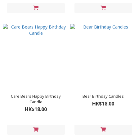
Care Bears Happy Birthday
Bear Birthday Candles
Candle
HK$18.00
HK$18.00