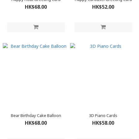
HK$68.00
HK$52.00
Bear Birthday Cake Balloon
3D Piano Cards
HK$68.00
HK$58.00