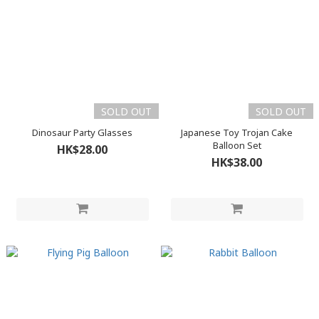
SOLD OUT
SOLD OUT
Dinosaur Party Glasses
Japanese Toy Trojan Cake
Balloon Set
HK$28.00
HK$38.00