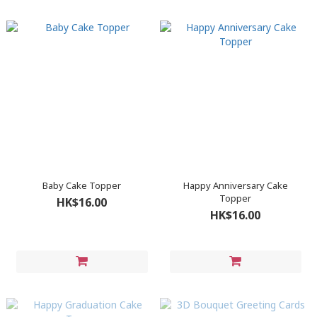
Baby Cake Topper
Happy Anniversary Cake
Topper
HK$16.00
HK$16.00