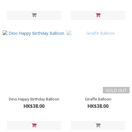
SOLD OUT
Dino Happy Birthday Balloon
Giraffe Balloon
HK$38.00
HK$38.00