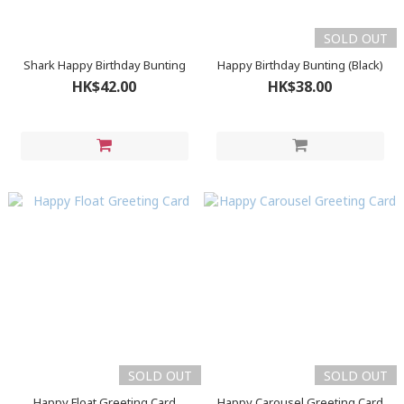
SOLD OUT
Shark Happy Birthday Bunting
Happy Birthday Bunting (Black)
HK$42.00
HK$38.00
SOLD OUT
SOLD OUT
Happy Float Greeting Card
Happy Carousel Greeting Card