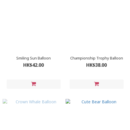
Smiling Sun Balloon
Championship Trophy Balloon
HK$42.00
HK$38.00