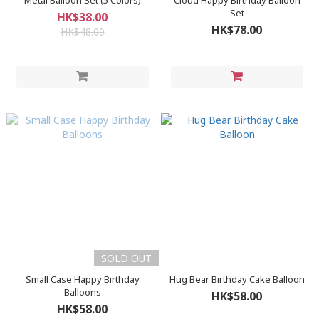
Metal Balloon Set (5 Colors)
Cloud Happy Birthday Balloon
Set
HK$38.00
HK$78.00
HK$48.00
SOLD OUT
Small Case Happy Birthday
Hug Bear Birthday Cake Balloon
Balloons
HK$58.00
HK$58.00