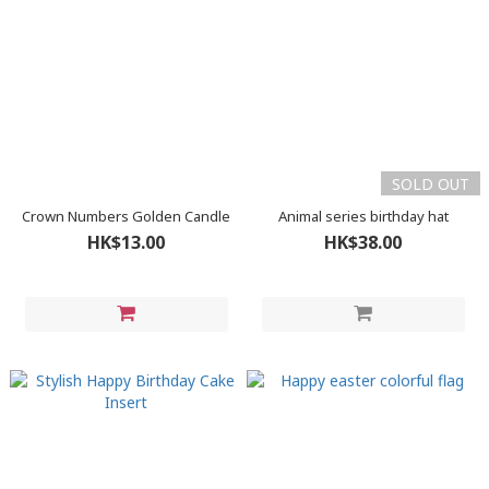
SOLD OUT
Crown Numbers Golden Candle
Animal series birthday hat
HK$13.00
HK$38.00