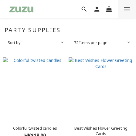
PARTY SUPPLIES
Sort by
72 Items per page
Colorful twisted candles
Best Wishes Flower Greeting
Cards
HK$18.00