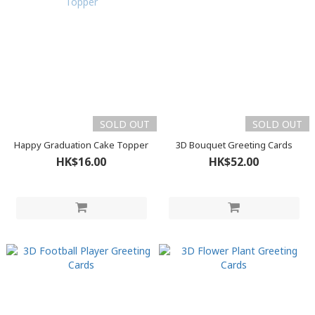
SOLD OUT
SOLD OUT
Happy Graduation Cake Topper
3D Bouquet Greeting Cards
HK$16.00
HK$52.00