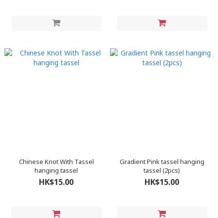
Chinese Knot With Tassel
Gradient Pink tassel hanging
hanging tassel
tassel (2pcs)
HK$15.00
HK$15.00