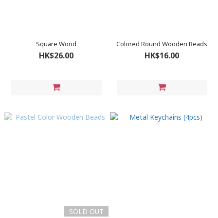
Square Wood
Colored Round Wooden Beads
HK$26.00
HK$16.00
SOLD OUT