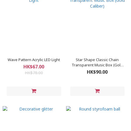
Wave Pattern Acrylic LED Light
Star Shape Classic Chain
Transparent Music Box (Gold
HK$67.00
Caliber)
HK$90.00
HK$78.00