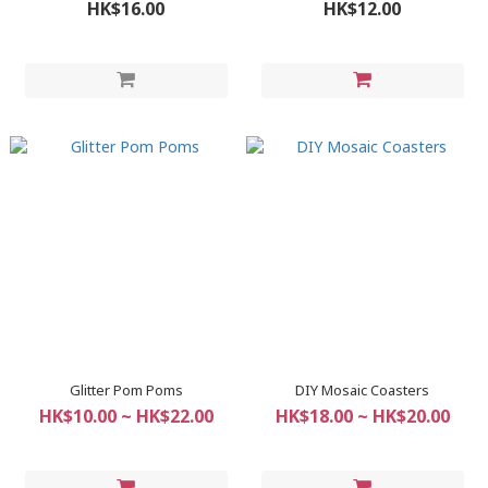
HK$16.00
HK$12.00
Glitter Pom Poms
DIY Mosaic Coasters
HK$10.00 ~ HK$22.00
HK$18.00 ~ HK$20.00