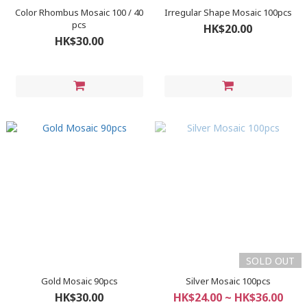
Color Rhombus Mosaic 100 / 40
Irregular Shape Mosaic 100pcs
pcs
HK$20.00
HK$30.00
SOLD OUT
Gold Mosaic 90pcs
Silver Mosaic 100pcs
HK$30.00
HK$24.00 ~ HK$36.00