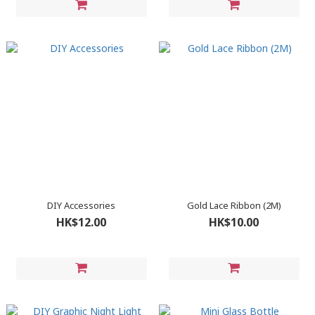
DIY Accessories
Gold Lace Ribbon (2M)
HK$12.00
HK$10.00