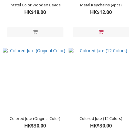
Pastel Color Wooden Beads
Metal Keychains (4pcs)
HK$18.00
HK$12.00
Colored Jute (Original Color)
Colored Jute (12 Colors)
HK$30.00
HK$30.00