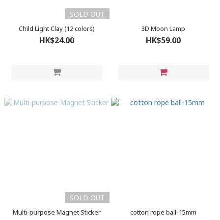
SOLD OUT
Child Light Clay (12 colors)
3D Moon Lamp
HK$24.00
HK$59.00
SOLD OUT
Multi-purpose Magnet Sticker
cotton rope ball-15mm