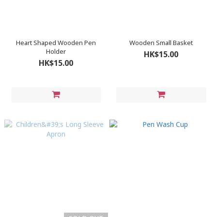
Heart Shaped Wooden Pen
Wooden Small Basket
Holder
HK$15.00
HK$15.00