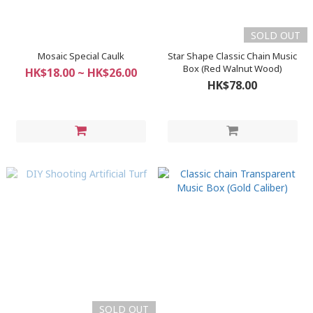
SOLD OUT
Mosaic Special Caulk
Star Shape Classic Chain Music
Box (Red Walnut Wood)
HK$18.00 ~ HK$26.00
HK$78.00
SOLD OUT