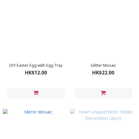
DIY Easter Egg with Egg Tray
Glitter Mosaic
HK$12.00
HK$22.00