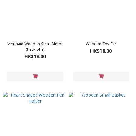
Mermaid Wooden Small Mirror
Wooden Toy Car
(Pack of 2)
HK$18.00
HK$18.00