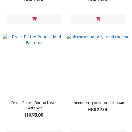
Brass Plated Round Head
shimmering polygonal mosaic
Fastener
HK$22.00
HK$8.00