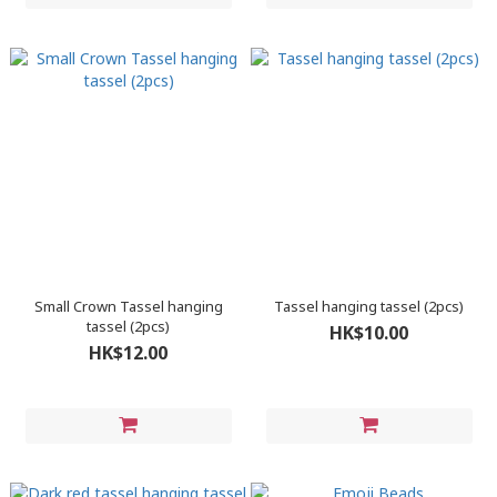
Small Crown Tassel hanging
Tassel hanging tassel (2pcs)
tassel (2pcs)
HK$10.00
HK$12.00