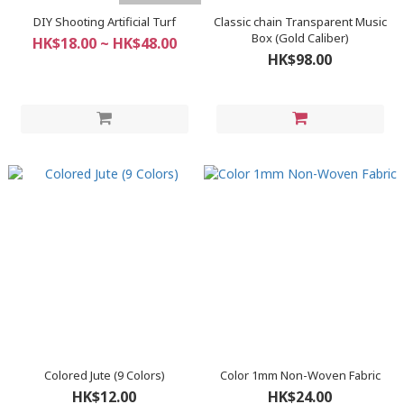
DIY Shooting Artificial Turf
Classic chain Transparent Music
Box (Gold Caliber)
HK$18.00 ~ HK$48.00
HK$98.00
Colored Jute (9 Colors)
Color 1mm Non-Woven Fabric
HK$12.00
HK$24.00