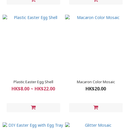
Plastic Easter Egg Shell
Macaron Color Mosaic
HK$8.00 ~ HK$22.00
HK$20.00