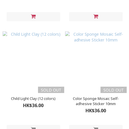
SOLD OUT
SOLD OUT
Child Light Clay (12 colors)
Color Sponge Mosaic Self-
adhesive Sticker 10mm
HK$36.00
HK$36.00