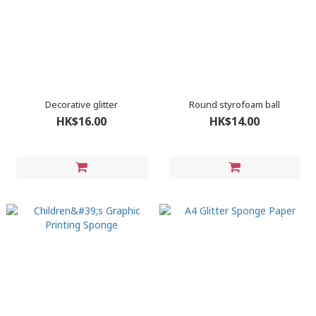
Decorative glitter
Round styrofoam ball
HK$16.00
HK$14.00