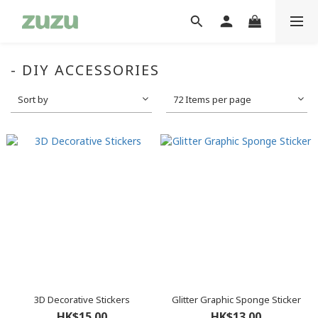
- DIY ACCESSORIES
Sort by
72 Items per page
3D Decorative Stickers
Glitter Graphic Sponge Sticker
HK$15.00
HK$13.00