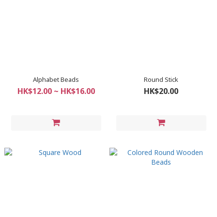
Alphabet Beads
Round Stick
HK$12.00 ~ HK$16.00
HK$20.00