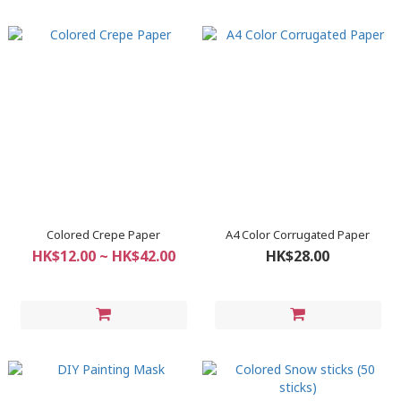
Colored Crepe Paper
A4 Color Corrugated Paper
HK$12.00 ~ HK$42.00
HK$28.00