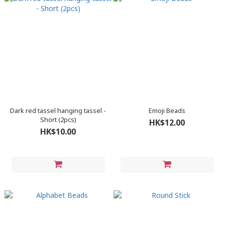
Dark red tassel hanging tassel -
Emoji Beads
Short (2pcs)
HK$12.00
HK$10.00