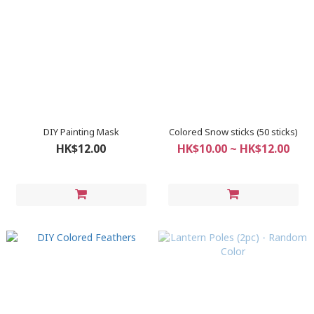
DIY Painting Mask
Colored Snow sticks (50 sticks)
HK$12.00
HK$10.00 ~ HK$12.00