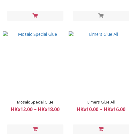
Mosaic Special Glue
Elmers Glue All
HK$12.00 ~ HK$18.00
HK$10.00 ~ HK$16.00