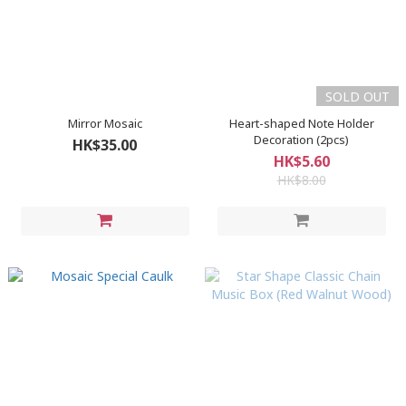
SOLD OUT
Mirror Mosaic
Heart-shaped Note Holder
Decoration (2pcs)
HK$35.00
HK$5.60
HK$8.00