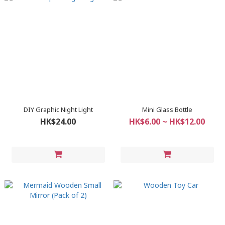
DIY Graphic Night Light
Mini Glass Bottle
HK$24.00
HK$6.00 ~ HK$12.00