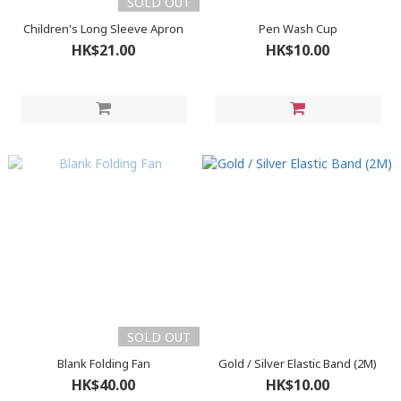
SOLD OUT
Children's Long Sleeve Apron
Pen Wash Cup
HK$21.00
HK$10.00
SOLD OUT
Blank Folding Fan
Gold / Silver Elastic Band (2M)
HK$40.00
HK$10.00