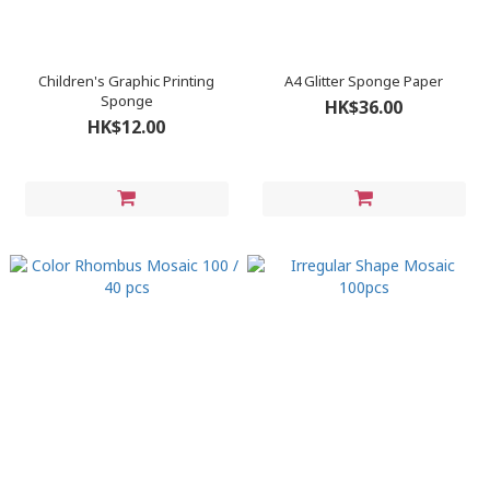
Children's Graphic Printing
A4 Glitter Sponge Paper
Sponge
HK$36.00
HK$12.00