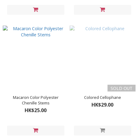
SOLD OUT
Macaron Color Polyester
Colored Cellophane
Chenille Stems
HK$29.00
HK$25.00