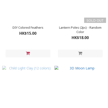
SOLD OUT
DIY Colored Feathers
Lantern Poles (2pc) - Random
Color
HK$15.00
HK$18.00