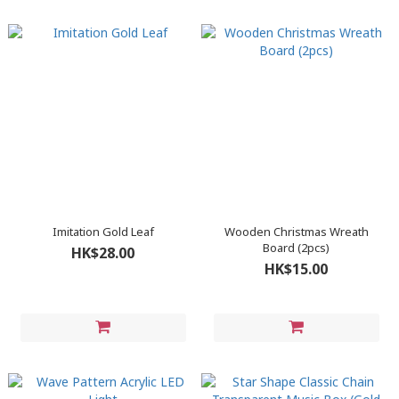
Imitation Gold Leaf
Wooden Christmas Wreath
Board (2pcs)
HK$28.00
HK$15.00